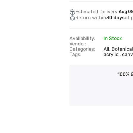
Estimated Delivery:
Aug 08
Return within
30 days
of 
Availability:
In Stock
Vendor:
Categories:
All,
Botanical
Tags:
acrylic
can
100% 