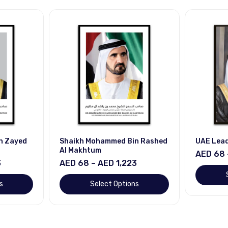
n Zayed
Shaikh Mohammed Bin Rashed
UAE Lea
Al Makhtum
AED 68 
3
AED 68 – AED 1,223
s
Select Options