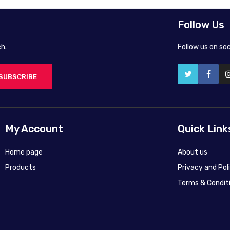
Follow Us
h.
Follow us on so
SUBSCRIBE
My Account
Quick Link
Home page
About us
Products
Privacy and Pol
Terms & Condit
50X40 cm