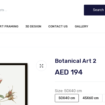
Search
IRT FRAMING
3D DESIGN
CONTACT US
GALLERY
Botanical Art 2
AED 194
Size:
50X40 cm
50X40 cm
45X60 cm