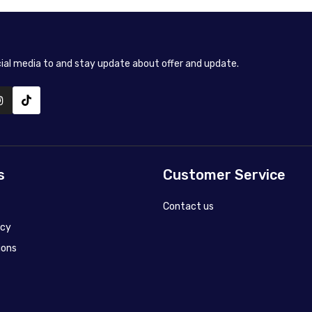
cial media to and stay update about offer and update.
s
Customer Service
Contact us
icy
ions