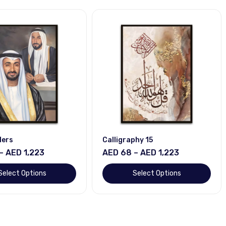
ders
Calligraphy 15
– AED 1,223
AED 68 – AED 1,223
Select Options
Select Options