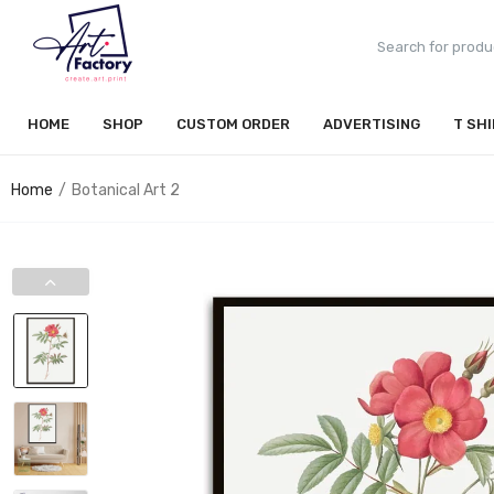
HOME
SHOP
CUSTOM ORDER
ADVERTISING
T SH
Home
Botanical Art 2