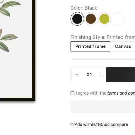
Color:
Black
Finishing Style:
Printed fra
Printed frame
Canvas
I agree with the
terms and con
Add wishlist
Add compare