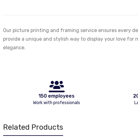
Our picture printing and framing service ensures every de
provide a unique and stylish way to display your love for n
elegance.
150 employees
2
Work with professionals
L
Related Products