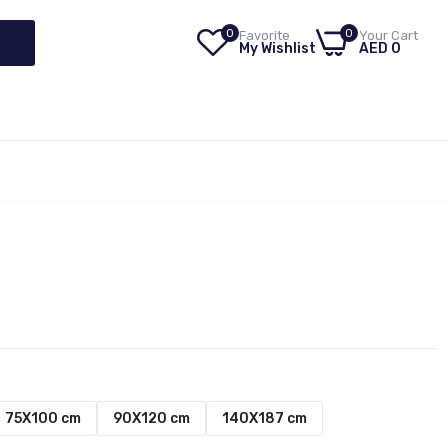
0
0
Favorite
Your Cart
My Wishlist
AED 0
75X100 cm
90X120 cm
140X187 cm