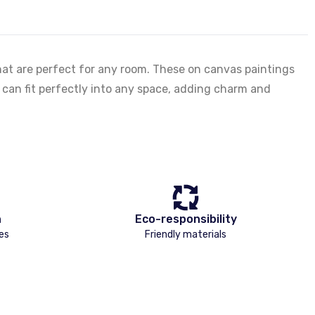
hat are perfect for any room. These on canvas paintings
es can fit perfectly into any space, adding charm and
n
Eco-responsibility
es
Friendly materials