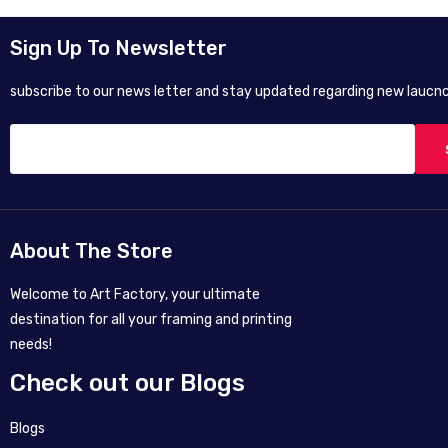
Sign Up To Newsletter
subscribe to our news letter and stay updated regarding new laucnc
About The Store
Welcome to Art Factory, your ultimate
destination for all your framing and printing
needs!
Check out our Blogs
Blogs