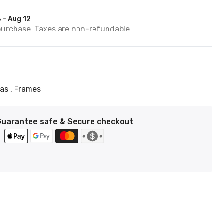
 - Aug 12
purchase. Taxes are non-refundable.
vas
Frames
Guarantee safe & Secure checkout