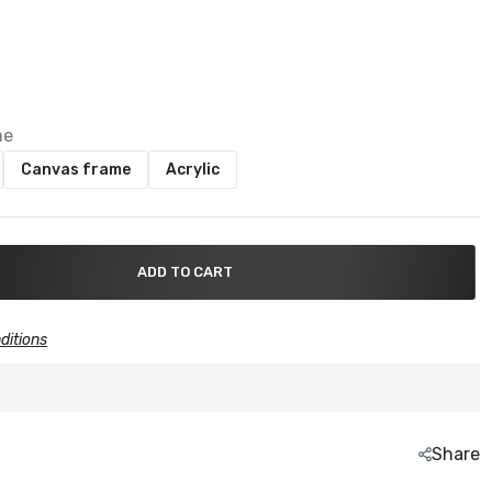
me
Canvas frame
Acrylic
ADD TO CART
ditions
Share