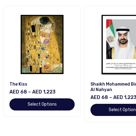
The Kiss
Shaikh Mohammed Bi
Al Nahyan
AED 68 – AED 1,223
AED 68 – AED 1,22
Select Options
Select Option