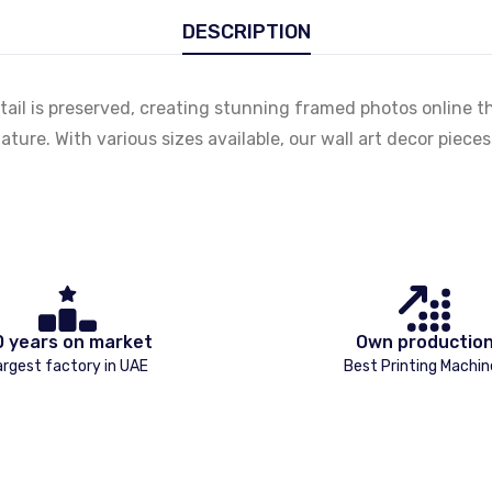
DESCRIPTION
tail is preserved, creating stunning framed photos online t
ature. With various sizes available, our wall art decor piec
0 years on market
Own productio
argest factory in UAE
Best Printing Machin