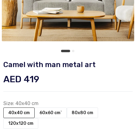
Camel with man metal art
AED 419
Size:
40x40 cm
40x40 cm
60x60 cm`
80x80 cm
120x120 cm