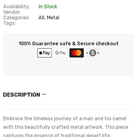
Availability:
In Stock
Vendor:
Categories:
All,
Metal
Tags:
100% Guarantee safe & Secure checkout
DESCRIPTION
Embrace the timeless journey of a man and his camel
with this beautifully crafted metal artwork. This piece
captures the essence of traditional desert life,