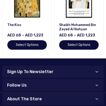
The Kiss
Shaikh Mohammed Bin
Zayed Al Nahyan
AED 68 – AED 1,223
AED 68 – AED 1,223
Select Options
Select Options
Sign Up To Newsletter
Follow Us
About The Store