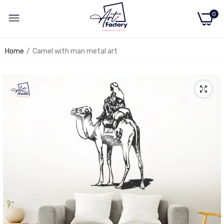
0
Home
Camel with man metal art