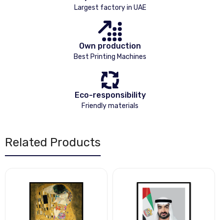
Largest factory in UAE
Own production
Best Printing Machines
Eco-responsibility
Friendly materials
Related Products