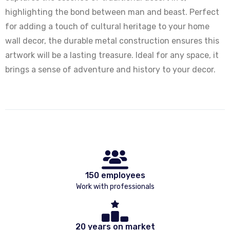
highlighting the bond between man and beast. Perfect
for adding a touch of cultural heritage to your home
wall decor, the durable metal construction ensures this
artwork will be a lasting treasure. Ideal for any space, it
brings a sense of adventure and history to your decor.
150 employees
Work with professionals
20 years on market