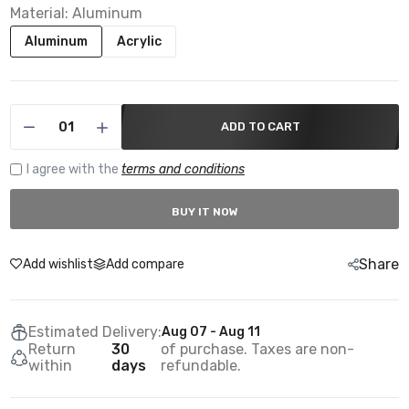
Material:
Aluminum
Aluminum
Acrylic
ADD TO CART
I agree with the
terms and conditions
BUY IT NOW
Share
Add wishlist
Add compare
Estimated Delivery:
Aug 07 - Aug 11
Return
30
of purchase. Taxes are non-
within
days
refundable.