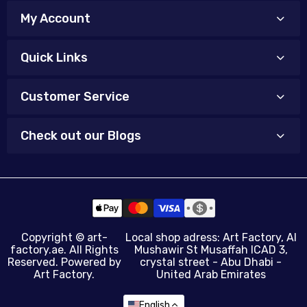
My Account
Quick Links
Customer Service
Check out our Blogs
Copyright ©
art-
Local shop adress: Art Factory, Al
factory.ae
. All Rights
Mushawir St Musaffah ICAD 3,
Reserved. Powered by
crystal street - Abu Dhabi -
Art Factory.
United Arab Emirates
English