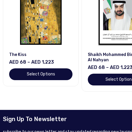
The Kiss
Shaikh Mohammed Bi
Al Nahyan
AED 68 – AED 1,223
AED 68 – AED 1,22
Select Options
Select Option
Sign Up To Newsletter
subscribe to our news letter and stay updated regarding new laucnc