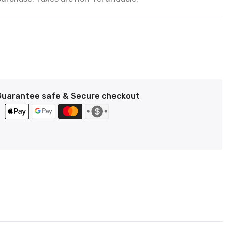
Guarantee safe & Secure checkout