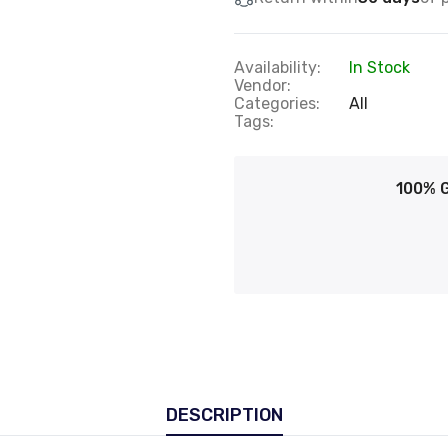
Availability:
In Stock
Vendor:
Categories:
All
Tags:
100% 
DESCRIPTION