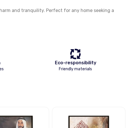
arm and tranquility. Perfect for any home seeking a
n
Eco-responsibility
es
Friendly materials