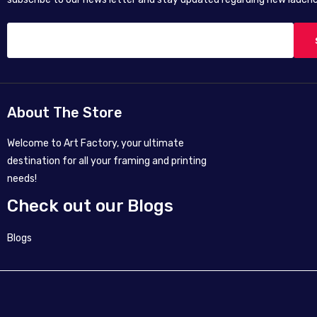
About The Store
Welcome to Art Factory, your ultimate
destination for all your framing and printing
needs!
Check out our Blogs
Blogs