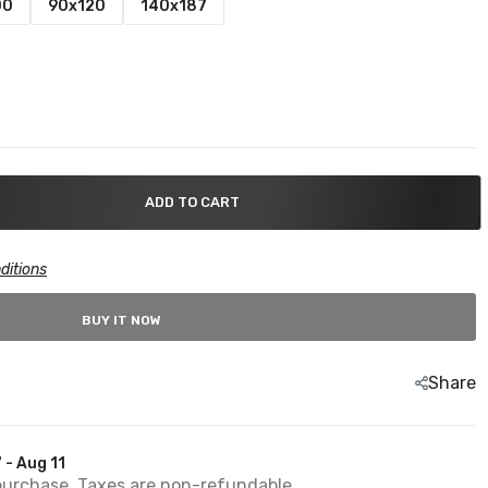
00
90x120
140x187
ADD TO CART
ditions
BUY IT NOW
Share
 - Aug 11
purchase. Taxes are non-refundable.