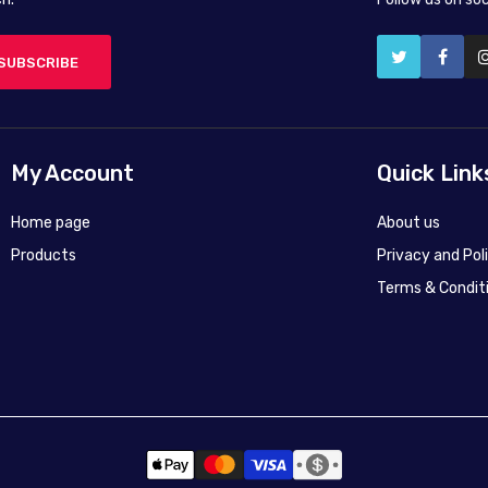
SUBSCRIBE
My Account
Quick Link
Home page
About us
Products
Privacy and Pol
Terms & Condit