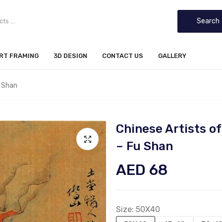
Search
IRT FRAMING
3D DESIGN
CONTACT US
GALLERY
 Shan
Chinese Artists 
– Fu Shan
AED 68
Size:
50X40