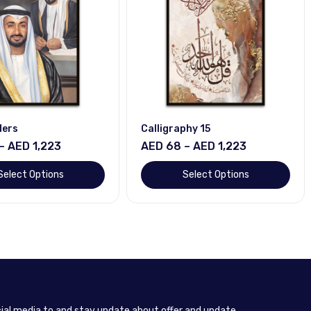
ders
Calligraphy 15
– AED 1,223
AED 68 – AED 1,223
Select Options
Select Options
cial media to and stay update about offer and update.