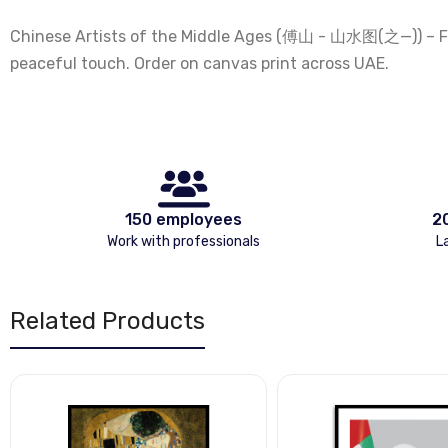
Chinese Artists of the Middle Ages (傅山 - 山水图(之—)) – Fu 
peaceful touch. Order on canvas print across UAE.
150 employees
2
Work with professionals
L
Related Products