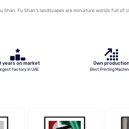
Shan. Fu Shan's landscapes are miniature worlds full of ch
0 years on market
Own productio
argest factory in UAE
Best Printing Machin