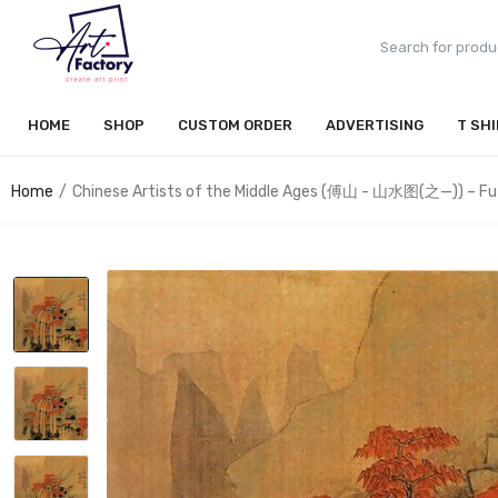
HOME
SHOP
CUSTOM ORDER
ADVERTISING
T SH
Home
Chinese Artists of the Middle Ages (傅山 - 山水图(之—)) – Fu