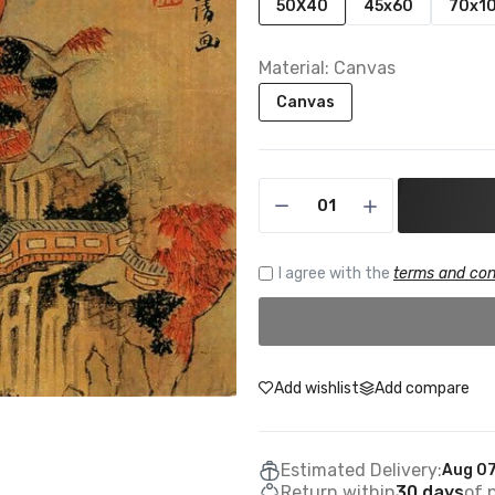
50X40
45x60
70x1
Material:
Canvas
Canvas
I agree with the
terms and con
Add wishlist
Add compare
Estimated Delivery:
Aug 07
Return within
30 days
of 