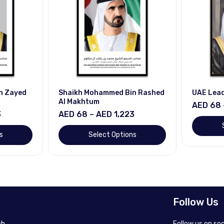
n Zayed
Shaikh Mohammed Bin Rashed
UAE Lea
Al Makhtum
AED 68 
3
AED 68 – AED 1,223
s
Select Options
Follow Us
h.
Follow us on so