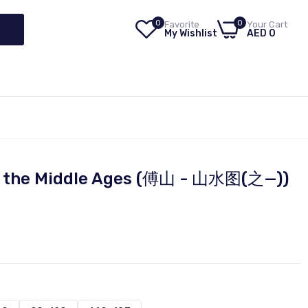
0
0
Favorite
Your Cart
My Wishlist
AED 0
of the Middle Ages (傅山 - 山水图(之—))