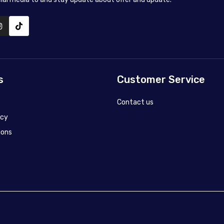
s
Customer Service
Contact us
icy
ions