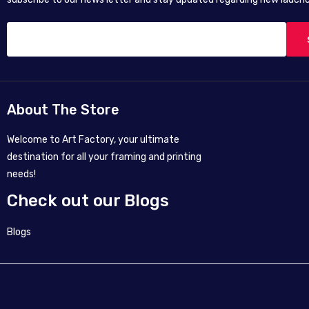
About The Store
Welcome to Art Factory, your ultimate
destination for all your framing and printing
needs!
Check out our Blogs
Blogs