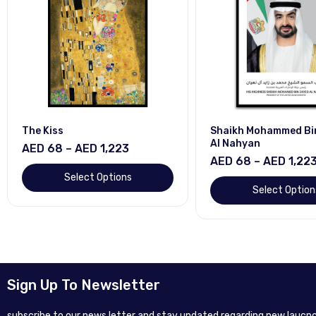
The Kiss
Shaikh Mohammed Bi
Al Nahyan
AED 68 – AED 1,223
AED 68 – AED 1,22
Select Options
Select Option
Sign Up To Newsletter
subscribe to our news letter and stay updated regarding new laucnc