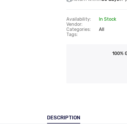
Availability:
In Stock
Vendor:
Categories:
All
Tags:
100% 
DESCRIPTION