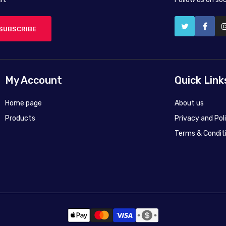
SUBSCRIBE
My Account
Quick Link
Home page
About us
Products
Privacy and Pol
Terms & Condit
50X40