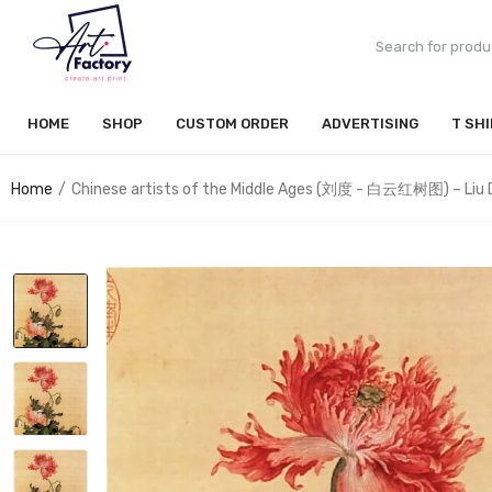
HOME
SHOP
CUSTOM ORDER
ADVERTISING
T SH
Home
Chinese artists of the Middle Ages (刘度 - 白云红树图) – Liu 