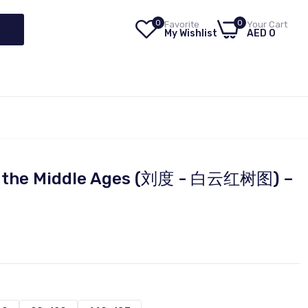
0
0
Favorite
Your Cart
My Wishlist
AED 0
of the Middle Ages (刘度 - 白云红树图) –