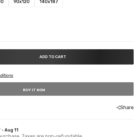
00
90x120
140x187
ADD TO CART
ditions
BUY IT NOW
Share
 - Aug 11
purchase. Taxes are non-refundable.