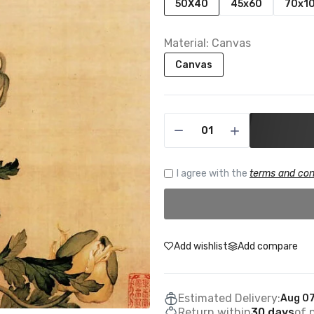
50X40
45x60
70x1
Material:
Canvas
Canvas
I agree with the
terms and con
Add wishlist
Add compare
Estimated Delivery:
Aug 07
Return within
30 days
of 