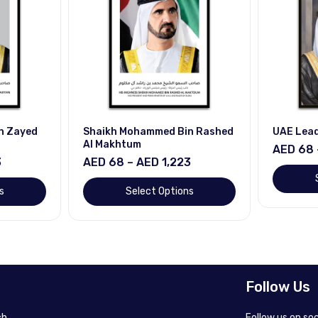
n Zayed
Shaikh Mohammed Bin Rashed
UAE Lea
Al Makhtum
AED 68 
3
AED 68 – AED 1,223
s
Select Options
Follow Us
h.
Follow us on so