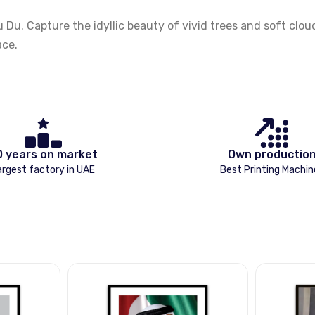
 Capture the idyllic beauty of vivid trees and soft clouds,
ace.
0 years on market
Own productio
argest factory in UAE
Best Printing Machin