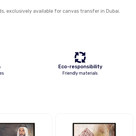
 exclusively available for canvas transfer in Dubai.
n
Eco-responsibility
es
Friendly materials