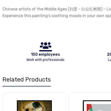
Chinese artists of the Middle Ages (刘度 - 白云红树图) – Liu Du.
Experience this painting's soothing moods in your own sp
150 employees
2
Work with professionals
L
Related Products