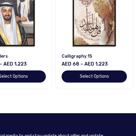
ders
Calligraphy 15
– AED 1,223
AED 68 – AED 1,223
Select Options
Select Options
cial media to and stay update about offer and update.