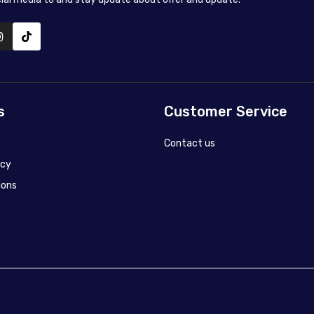
s
Customer Service
Contact us
icy
ions