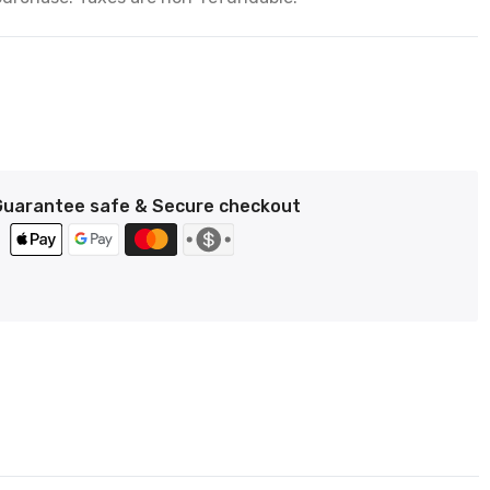
Guarantee safe & Secure checkout