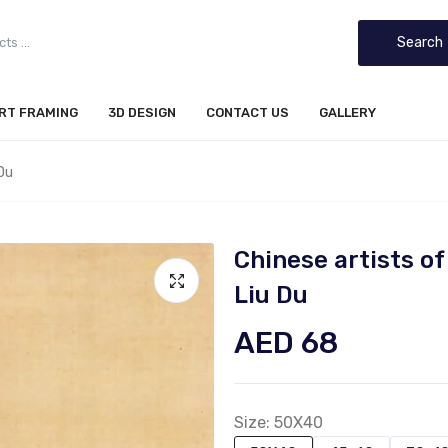
Search
IRT FRAMING
3D DESIGN
CONTACT US
GALLERY
Du
Chinese artists 
Liu Du
AED 68
Size:
50X40