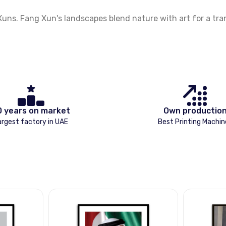
. Fang Xun's landscapes blend nature with art for a tranqu
0 years on market
Own productio
argest factory in UAE
Best Printing Machin