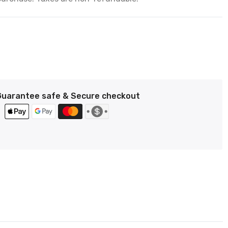
Guarantee safe & Secure checkout