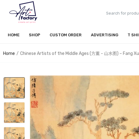
HOME
SHOP
CUSTOM ORDER
ADVERTISING
T SH
Home
Chinese Artists of the Middle Ages (方薰 - 山水图) – Fang X