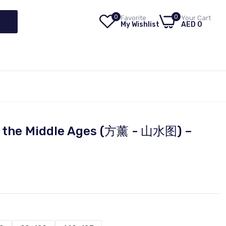
0
0
Favorite
Your Cart
My Wishlist
AED 0
of the Middle Ages (方薰 - 山水图) –