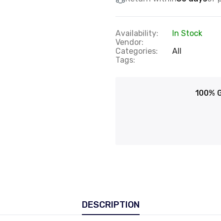
Availability:
In Stock
Vendor:
Categories:
All
Tags:
100% 
DESCRIPTION