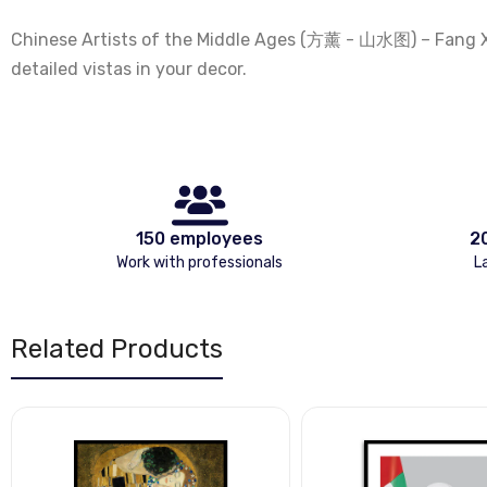
Chinese Artists of the Middle Ages (方薰 - 山水图) – Fang Xuns
detailed vistas in your decor.
150 employees
2
Work with professionals
L
Related Products