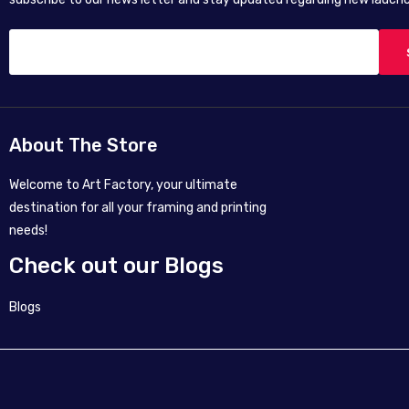
About The Store
Welcome to Art Factory, your ultimate
destination for all your framing and printing
needs!
Check out our Blogs
Blogs