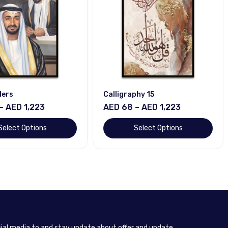
ders
Calligraphy 15
– AED 1,223
AED 68 – AED 1,223
Select Options
Select Options
cial media to and stay update about offer and update.