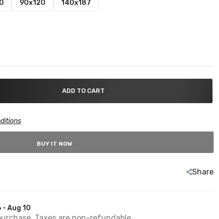
0
90x120
140x187
ADD TO CART
ditions
BUY IT NOW
Share
 - Aug 10
purchase. Taxes are non-refundable.