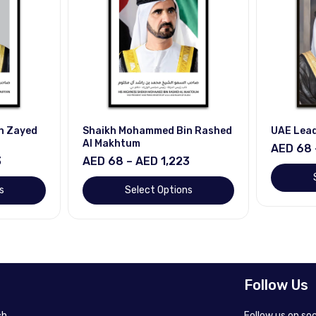
n Zayed
Shaikh Mohammed Bin Rashed
UAE Lea
Al Makhtum
AED 68 
3
AED 68 – AED 1,223
s
Select Options
Follow Us
h.
Follow us on so