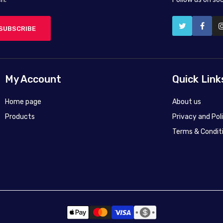
SUBSCRIBE
My Account
Quick Link
Home page
About us
Products
Privacy and Pol
Terms & Condit