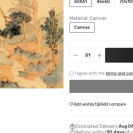
50X61
45x60
70x10
Material:
Canvas
Canvas
I agree with the
terms and con
Add wishlist
Add compare
Estimated Delivery:
Aug 06
Return within
30 days
of 