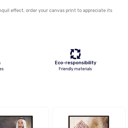
il effect, order your canvas print to appreciate its
n
Eco-responsibility
es
Friendly materials