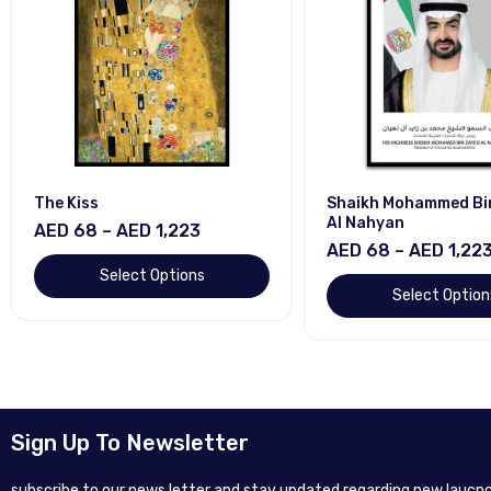
The Kiss
Shaikh Mohammed Bi
Al Nahyan
AED 68 – AED 1,223
AED 68 – AED 1,22
Select Options
Select Option
Sign Up To Newsletter
subscribe to our news letter and stay updated regarding new laucnc