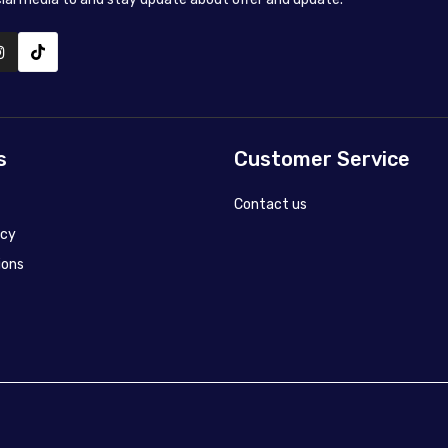
s
Customer Service
Contact us
icy
ions