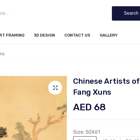
Search
IRT FRAMING
3D DESIGN
CONTACT US
GALLERY
uns
Chinese Artists 
Fang Xuns
AED 68
Size:
50X61