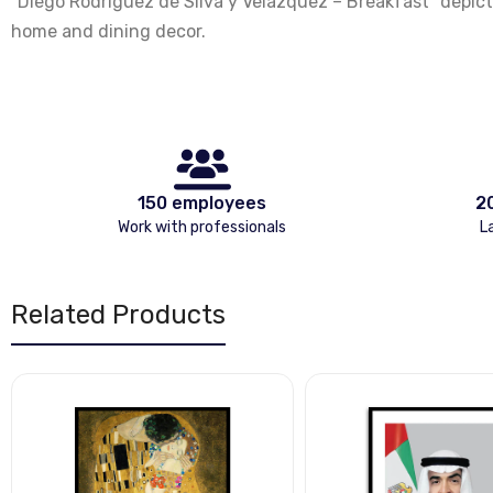
"Diego Rodriguez de Silva y Velazquez – Breakfast" depicts
home and dining decor.
150 employees
2
Work with professionals
L
Related Products