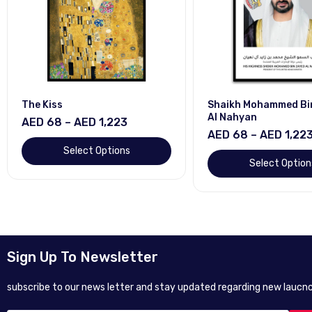
Shaikh Mohammed Bin Zayed
Shaikh Mohammed 
Al Nahyan
Al Makhtum
AED 68 – AED 1,223
AED 68 – AED 1,2
Select Options
Select Opti
Sign Up To Newsletter
subscribe to our news letter and stay updated regarding new laucnc