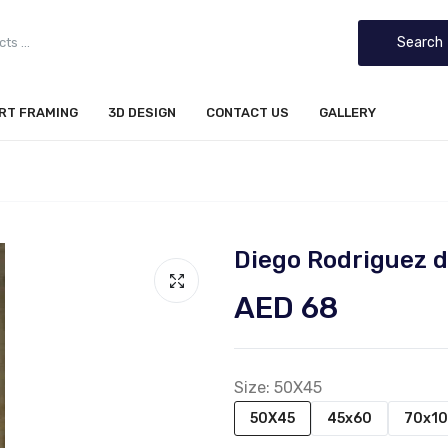
Search
IRT FRAMING
3D DESIGN
CONTACT US
GALLERY
Diego Rodriguez d
AED 68
Size:
50X45
50X45
45x60
70x1