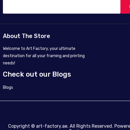
About The Store
Welcome to Art Factory, your ultimate
destination for all your framing and printing
needs!
Check out our Blogs
Blogs
Copyright ©
art-factory.ae
. All Rights Reserved. Power