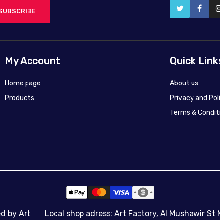
SUBSCRIBE
My Account
Quick Link
Home page
About us
Products
Privacy and Pol
Terms & Condit
50X45
50X45
45x60
70x100
90x120
140x187
ed by Art
Local shop adress: Art Factory, Al Mushawir St 
Canvas