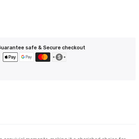
Guarantee safe & Secure checkout