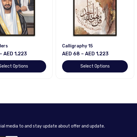
aphy 15
Horse
 – AED 1,223
AED 68 – AED 1,223
Select Options
Select Options
cial media to and stay update about offer and update.