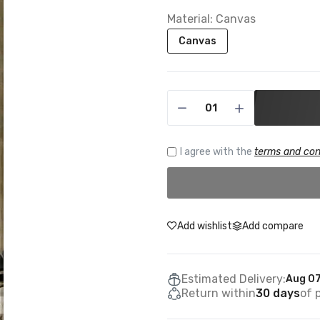
Material:
Canvas
Canvas
I agree with the
terms and con
Add wishlist
Add compare
Estimated Delivery:
Aug 07
Return within
30 days
of 