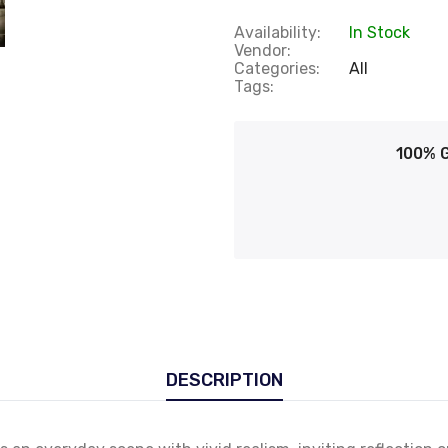
Availability:
In Stock
Vendor:
Categories:
All
Tags:
100% 
DESCRIPTION