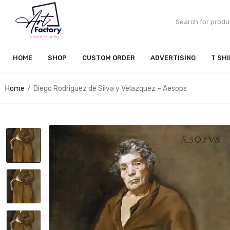
HOME
SHOP
CUSTOM ORDER
ADVERTISING
T SH
Home
Diego Rodriguez de Silva y Velazquez – Aesops