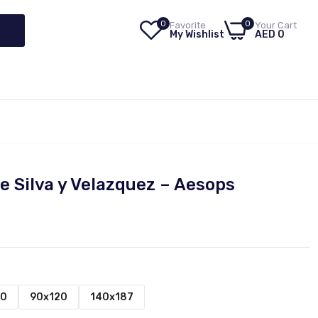
0
0
Favorite
Your Cart
My Wishlist
AED 0
e Silva y Velazquez – Aesops
00
90x120
140x187