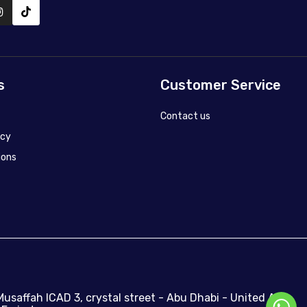
s
Customer Service
Contact us
icy
ions
Musaffah ICAD 3, crystal street - Abu Dhabi - United Arab