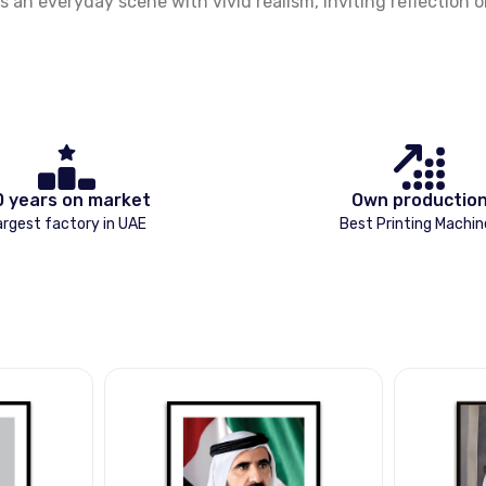
 an everyday scene with vivid realism, inviting reflection 
0 years on market
Own productio
argest factory in UAE
Best Printing Machin