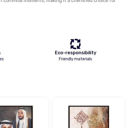
on convivial moments, making it a cherished choice for
n
Eco-responsibility
es
Friendly materials