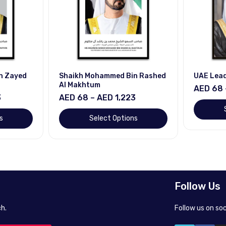
Bin Rashed
UAE Leaders
Calligr
AED 68 – AED 1,223
AED 68
23
Select Options
ons
Follow Us
h.
Follow us on so