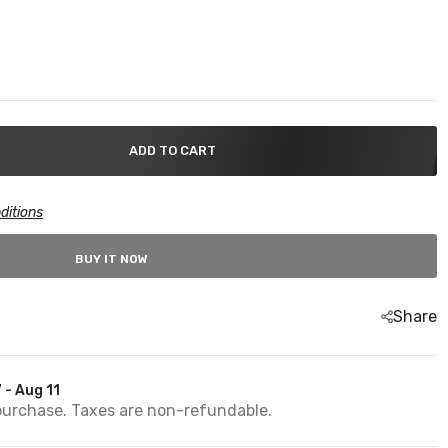
ADD TO CART
ditions
BUY IT NOW
Share
 - Aug 11
purchase. Taxes are non-refundable.