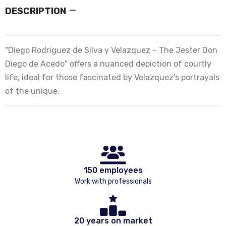
DESCRIPTION
"Diego Rodriguez de Silva y Velazquez – The Jester Don
Diego de Acedo" offers a nuanced depiction of courtly
life, ideal for those fascinated by Velazquez's portrayals
of the unique.
150 employees
Work with professionals
20 years on market