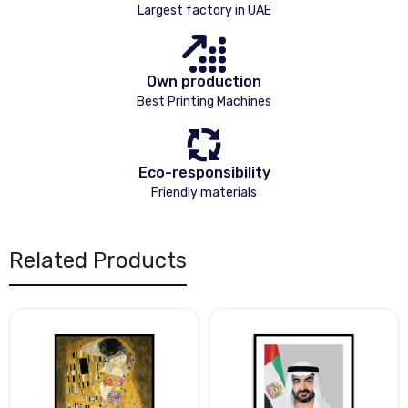
Largest factory in UAE
Own production
Best Printing Machines
Eco-responsibility
Friendly materials
Related Products