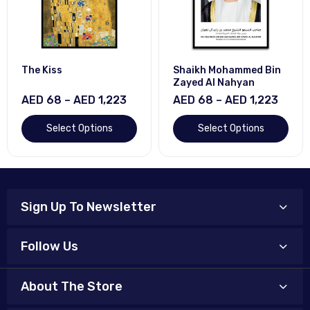
The Kiss
Shaikh Mohammed Bin
Zayed Al Nahyan
AED 68 – AED 1,223
AED 68 – AED 1,223
Select Options
Select Options
Sign Up To Newsletter
Follow Us
About The Store