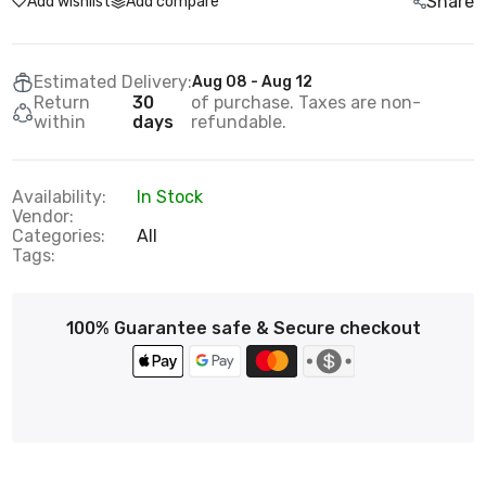
Share
Add wishlist
Add compare
Estimated Delivery:
Aug 08 - Aug 12
Return
30
of purchase. Taxes are non-
within
days
refundable.
Availability:
In Stock
Vendor:
Categories:
All
Tags:
100% Guarantee safe & Secure checkout