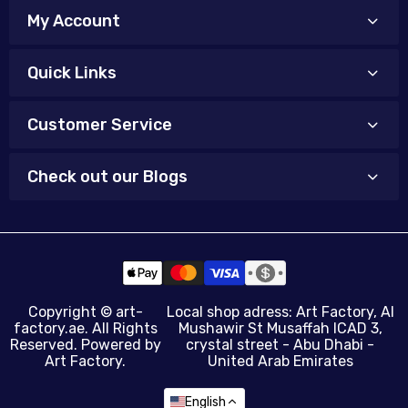
My Account
Quick Links
Customer Service
Check out our Blogs
Copyright ©
art-
Local shop adress: Art Factory, Al
factory.ae
. All Rights
Mushawir St Musaffah ICAD 3,
Reserved. Powered by
crystal street - Abu Dhabi -
Art Factory.
United Arab Emirates
English