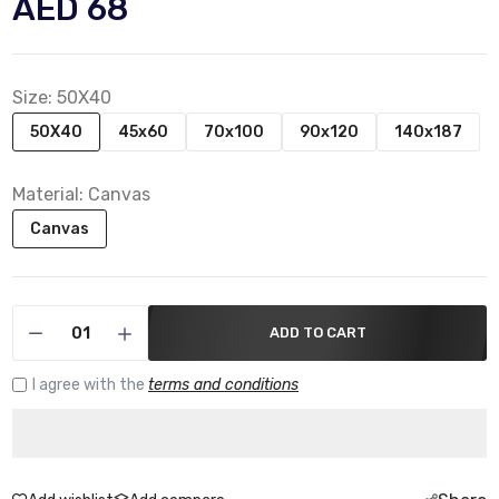
AED 68
Size:
50X40
50X40
45x60
70x100
90x120
140x187
Material:
Canvas
Canvas
ADD TO CART
I agree with the
terms and conditions