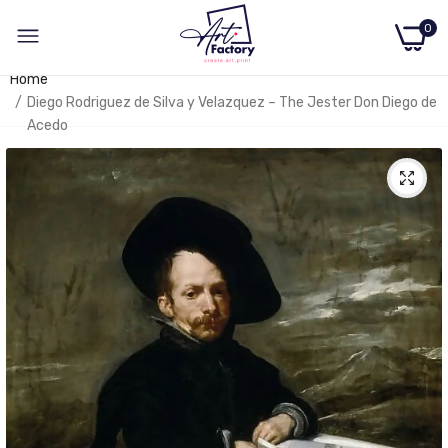
0
Home
Diego Rodriguez de Silva y Velazquez – The Jester Don Diego de
Acedo