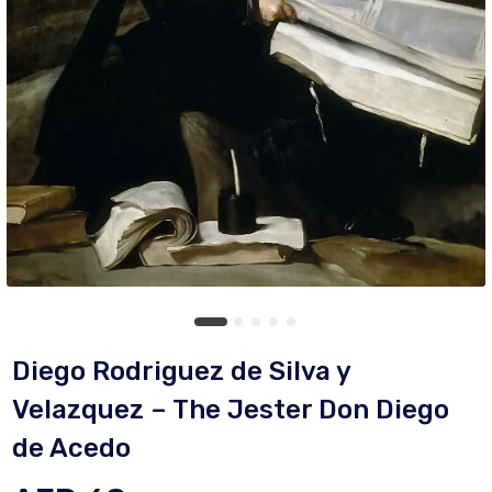
Diego Rodriguez de Silva y
Velazquez – The Jester Don Diego
de Acedo