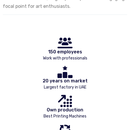
focal point for art enthusiasts.
150 employees
Work with professionals
20 years on market
Largest factory in UAE
Own production
Best Printing Machines