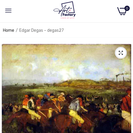
0
Home
Edgar Degas – degas27