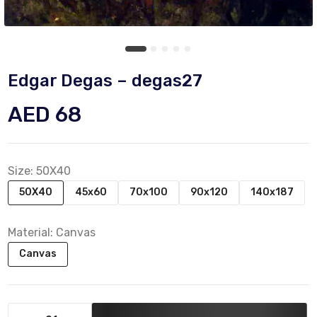
Edgar Degas – degas27
AED 68
Size:
50X40
50X40
45x60
70x100
90x120
140x187
Material:
Canvas
Canvas