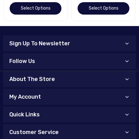
Select Options
Select Options
Sign Up To Newsletter
Follow Us
About The Store
My Account
Quick Links
Customer Service