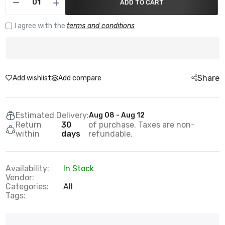
ADD TO CART
I agree with the
terms and conditions
Share
Add wishlist
Add compare
Estimated Delivery:
Aug 08 - Aug 12
Return
30
of purchase. Taxes are non-
within
days
refundable.
Availability:
In Stock
Vendor:
Categories:
All
Tags: