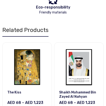
Eco-responsibility
Friendly materials
Related Products
The Kiss
Shaikh Mohammed Bin
Zayed Al Nahyan
AED 68 – AED 1,223
AED 68 – AED 1,223