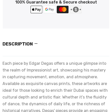
100% Guarantee safe & Secure checkout
DESCRIPTION
Each piece by Edgar Degas offers a unique glimpse into
the realm of Impressionist art, showcasing his mastery
in capturing movement, emotion, and atmosphere.
Available as exquisite canvas prints, these artworks are
ideal for those looking to enrich their Dubai spaces with
cultural depth and artistic flair. Whether it’s the fluidity
of dance, the dynamics of daily life, or the richness of
historical narratives, Degas' pieces provide an engaging