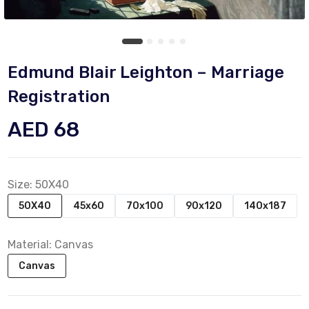
Edmund Blair Leighton – Marriage
Registration
AED 68
Size:
50X40
50X40
45x60
70x100
90x120
140x187
Material:
Canvas
Canvas