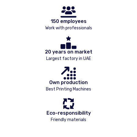
150 employees
Work with professionals
20 years on market
Largest factory in UAE
Own production
Best Printing Machines
Eco-responsibility
Friendly materials