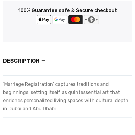
100% Guarantee safe & Secure checkout
DESCRIPTION
‘Marriage Registration’ captures traditions and
beginnings, setting itself as quintessential art that
enriches personalized living spaces with cultural depth
in Dubai and Abu Dhabi.