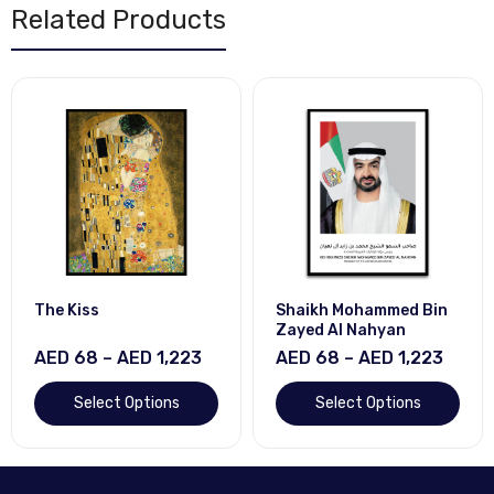
Related Products
The Kiss
Shaikh Mohammed Bin
Zayed Al Nahyan
AED 68 – AED 1,223
AED 68 – AED 1,223
Select Options
Select Options