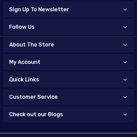
Sign Up To Newsletter
Follow Us
About The Store
My Account
Quick Links
Customer Service
Check out our Blogs