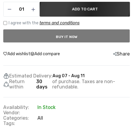
ADD TO CART
I agree with the
terms and conditions
BUY IT NOW
Share
Add wishlist
Add compare
Estimated Delivery:
Aug 07 - Aug 11
Return
30
of purchase. Taxes are non-
within
days
refundable.
Availability:
In Stock
Vendor:
Categories:
All
Tags: