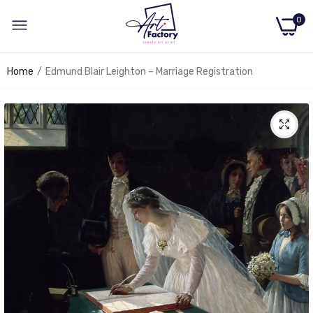
0
Home
Edmund Blair Leighton – Marriage Registration