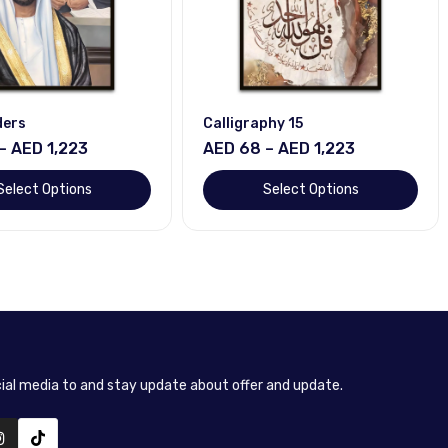
ders
Calligraphy 15
– AED 1,223
AED 68 – AED 1,223
Select Options
Select Options
cial media to and stay update about offer and update.