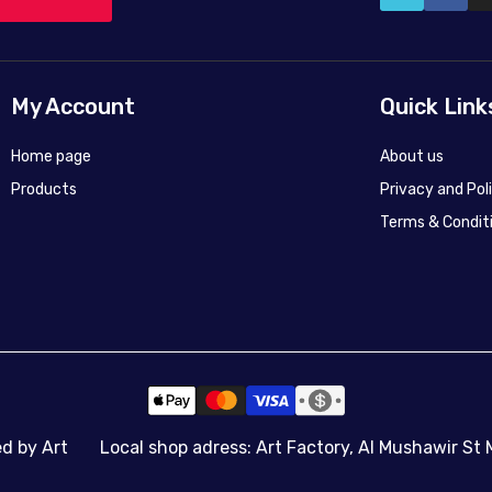
My Account
Quick Link
Home page
About us
Products
Privacy and Pol
Terms & Condit
ed by Art
Local shop adress: Art Factory, Al Mushawir St 
50X40
50X40
45x60
70x100
90x120
140x187