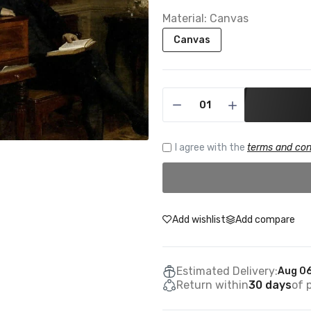
Material:
Canvas
Canvas
I agree with the
terms and con
Add wishlist
Add compare
Estimated Delivery:
Aug 06
Return within
30 days
of 