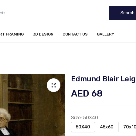
Search
IRT FRAMING
3D DESIGN
CONTACT US
GALLERY
Edmund Blair Leig
AED 68
Size:
50X40
50X40
45x60
70x1