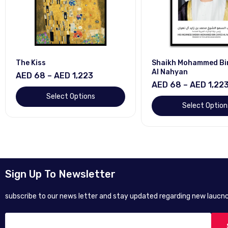
The Kiss
Shaikh Mohammed Bi
Al Nahyan
AED 68 – AED 1,223
AED 68 – AED 1,22
Select Options
Select Option
Sign Up To Newsletter
subscribe to our news letter and stay updated regarding new laucnc