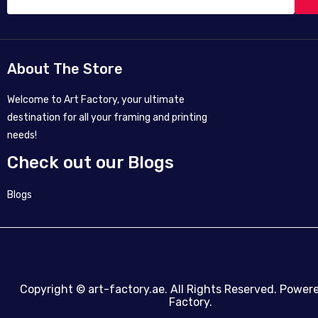
About The Store
Welcome to Art Factory, your ultimate
destination for all your framing and printing
needs!
Check out our Blogs
Blogs
Copyright ©
art-factory.ae
. All Rights Reserved. Power
Factory.