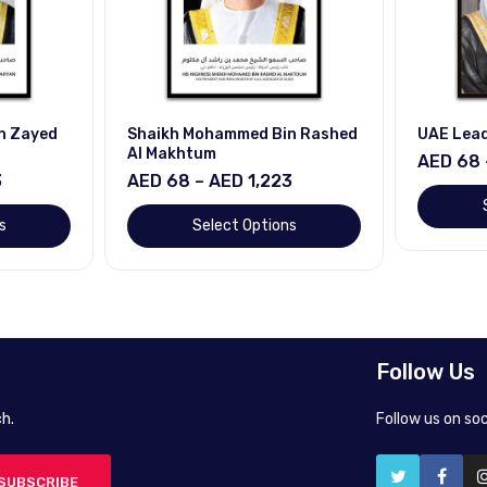
n Zayed
Shaikh Mohammed Bin Rashed
UAE Lea
Al Makhtum
AED 68 
3
AED 68 – AED 1,223
s
Select Options
Follow Us
h.
Follow us on so
SUBSCRIBE