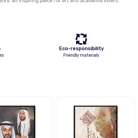
ory, an inspiring piece for art and academia lovers.
n
Eco-responsibility
es
Friendly materials