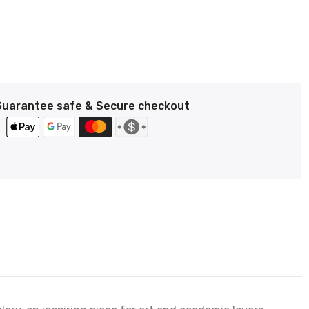
Guarantee safe & Secure checkout