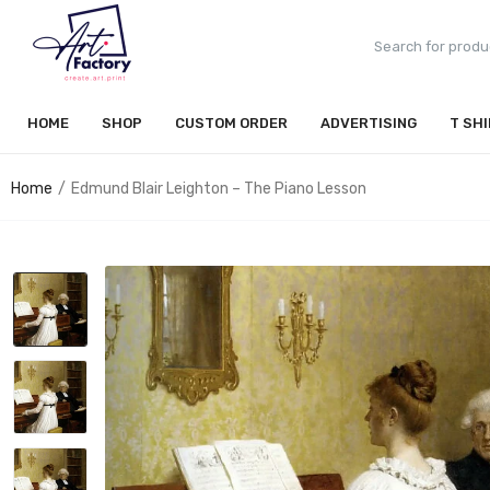
HOME
SHOP
CUSTOM ORDER
ADVERTISING
T SH
Home
Edmund Blair Leighton – The Piano Lesson