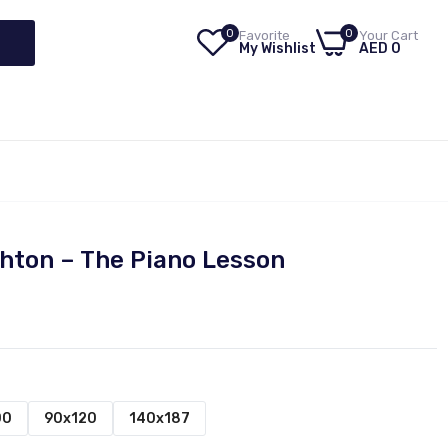
0
0
Favorite
Your Cart
My Wishlist
AED 0
hton – The Piano Lesson
00
90x120
140x187