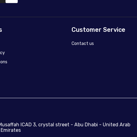
s
Customer Service
Contact us
icy
ions
Musaffah ICAD 3, crystal street - Abu Dhabi - United Arab
Emirates