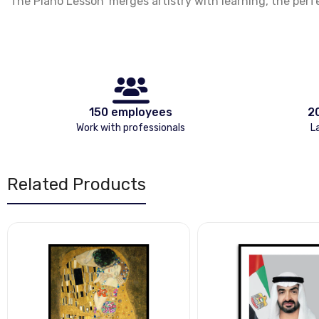
‘The Piano Lesson’ merges artistry with learning, the perf
150 employees
2
Work with professionals
L
Related Products