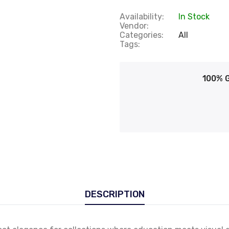
Availability:
In Stock
Vendor:
Categories:
All
Tags:
100% 
DESCRIPTION