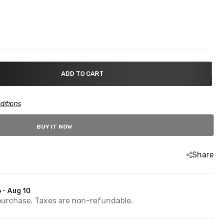
ADD TO CART
ditions
BUY IT NOW
Share
 - Aug 10
purchase. Taxes are non-refundable.