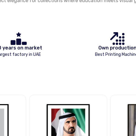
ect elegance for collections where education meets visual gl
0 years on market
Own productio
argest factory in UAE
Best Printing Machin