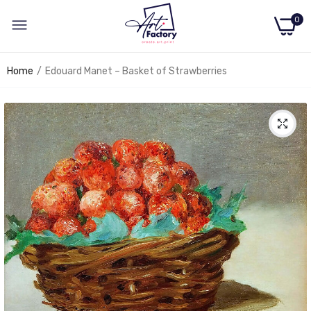
0
Home
Edouard Manet – Basket of Strawberries