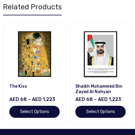
Related Products
The Kiss
Shaikh Mohammed Bin
Zayed Al Nahyan
AED 68 – AED 1,223
AED 68 – AED 1,223
Select Options
Select Options