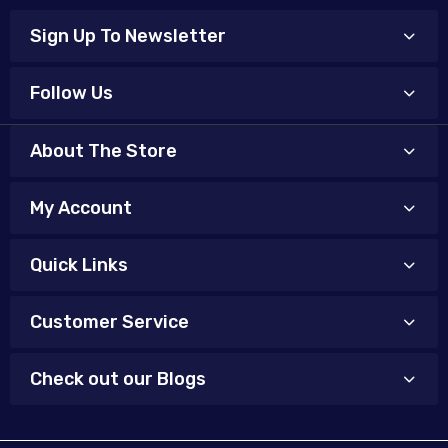
Sign Up To Newsletter
Follow Us
About The Store
My Account
Quick Links
Customer Service
Check out our Blogs