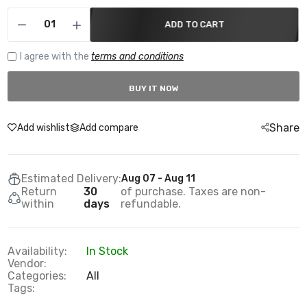
ADD TO CART
I agree with the
terms and conditions
BUY IT NOW
Share
Add wishlist
Add compare
Estimated Delivery:
Aug 07 - Aug 11
Return
30
of purchase. Taxes are non-
within
days
refundable.
Availability:
In Stock
Vendor:
Categories:
All
Tags: