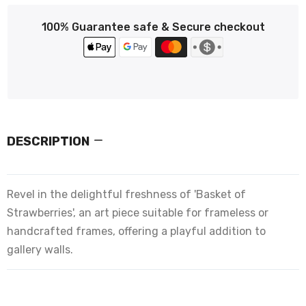
100% Guarantee safe & Secure checkout
DESCRIPTION
Revel in the delightful freshness of 'Basket of
Strawberries', an art piece suitable for frameless or
handcrafted frames, offering a playful addition to
gallery walls.