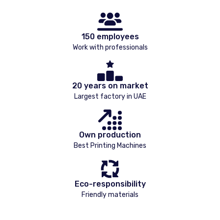
150 employees
Work with professionals
20 years on market
Largest factory in UAE
Own production
Best Printing Machines
Eco-responsibility
Friendly materials