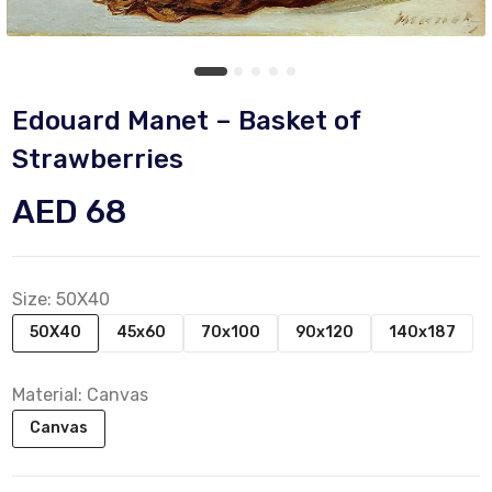
Edouard Manet – Basket of
Strawberries
AED 68
Size:
50X40
50X40
45x60
70x100
90x120
140x187
Material:
Canvas
Canvas