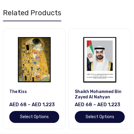
Related Products
The Kiss
Shaikh Mohammed Bin
Zayed Al Nahyan
AED 68 – AED 1,223
AED 68 – AED 1,223
Select Options
Select Options