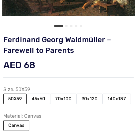
Ferdinand Georg Waldmüller –
Farewell to Parents
AED 68
Size:
50X59
50X59
45x60
70x100
90x120
140x187
Material:
Canvas
Canvas