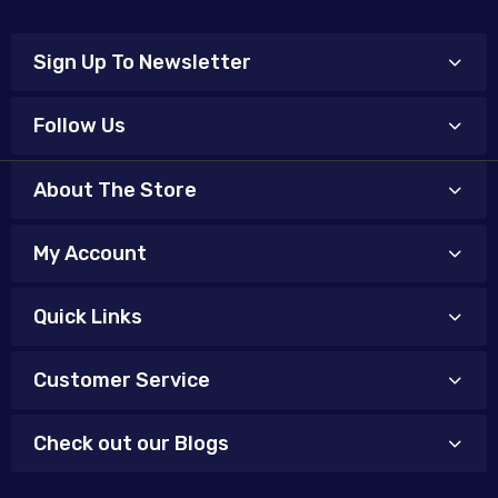
Sign Up To Newsletter
Follow Us
About The Store
My Account
Quick Links
Customer Service
Check out our Blogs