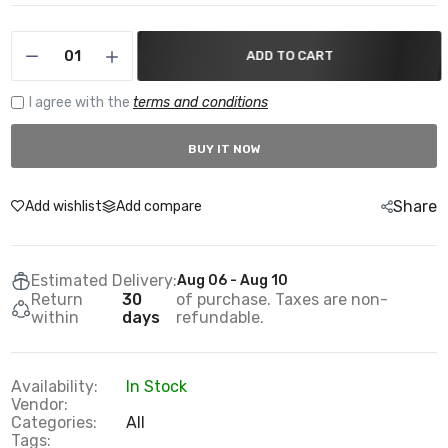
ADD TO CART
I agree with the
terms and conditions
BUY IT NOW
Share
Add wishlist
Add compare
Estimated Delivery:
Aug 06 - Aug 10
Return
30
of purchase. Taxes are non-
within
days
refundable.
Availability:
In Stock
Vendor:
Categories:
All
Tags: