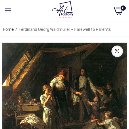
0
Home
Ferdinand Georg Waldmüller – Farewell to Parents