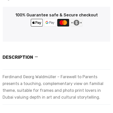
100% Guarantee safe & Secure checkout
DESCRIPTION
Ferdinand Georg Waldmüller – Farewell to Parents
presents a touching, complementary view on familial
theme, suitable for frames and photo print lovers in
Dubai valuing depth in art and cultural storytelling.