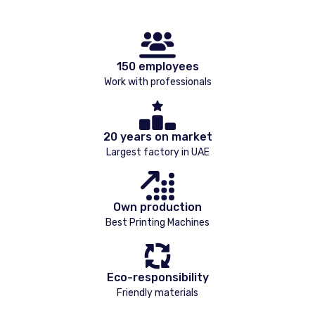
150 employees
Work with professionals
20 years on market
Largest factory in UAE
Own production
Best Printing Machines
Eco-responsibility
Friendly materials