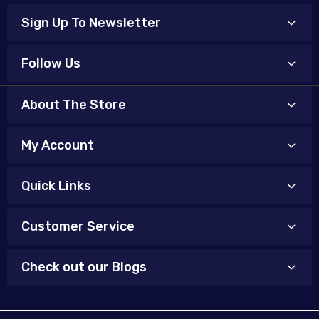
Sign Up To Newsletter
Follow Us
About The Store
My Account
Quick Links
Customer Service
Check out our Blogs