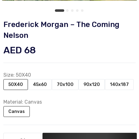
Frederick Morgan – The Coming
Nelson
AED 68
Size:
50X40
50X40
45x60
70x100
90x120
140x187
Material:
Canvas
Canvas