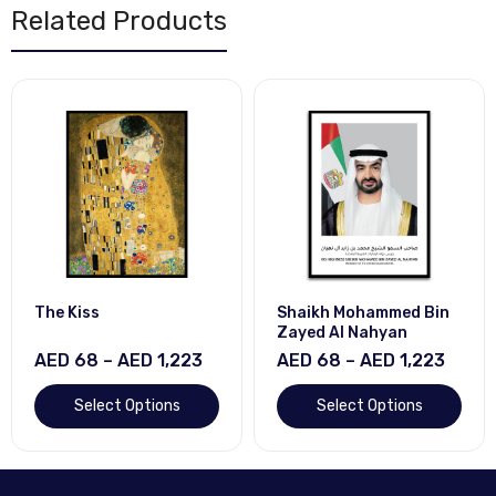
Related Products
The Kiss
Shaikh Mohammed Bin
Zayed Al Nahyan
AED 68 – AED 1,223
AED 68 – AED 1,223
Select Options
Select Options