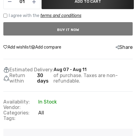
ADD TO CART
I agree with the
terms and conditions
BUY IT NOW
Share
Add wishlist
Add compare
Estimated Delivery:
Aug 07 - Aug 11
Return
30
of purchase. Taxes are non-
within
days
refundable.
Availability:
In Stock
Vendor:
Categories:
All
Tags: