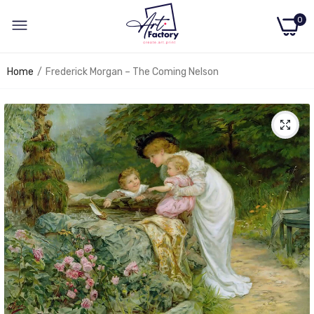
0
Home
Frederick Morgan – The Coming Nelson