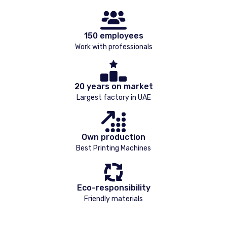
150 employees
Work with professionals
20 years on market
Largest factory in UAE
Own production
Best Printing Machines
Eco-responsibility
Friendly materials