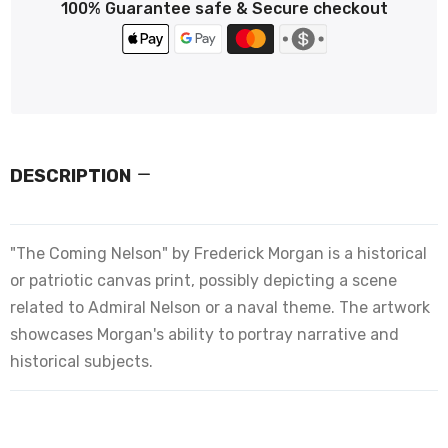
100% Guarantee safe & Secure checkout
DESCRIPTION
"The Coming Nelson" by Frederick Morgan is a historical
or patriotic canvas print, possibly depicting a scene
related to Admiral Nelson or a naval theme. The artwork
showcases Morgan's ability to portray narrative and
historical subjects.