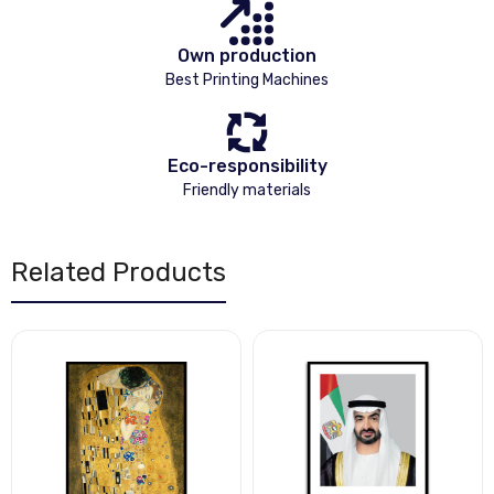
Own production
Best Printing Machines
Eco-responsibility
Friendly materials
Related Products