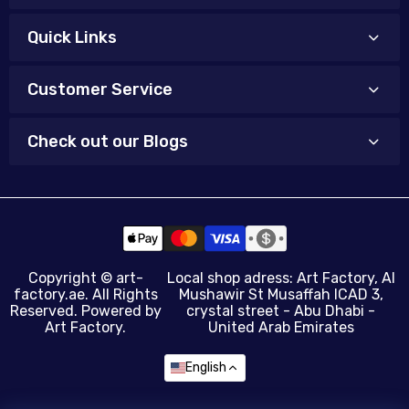
Quick Links
Customer Service
Check out our Blogs
Copyright ©
art-
Local shop adress: Art Factory, Al
factory.ae
. All Rights
Mushawir St Musaffah ICAD 3,
Reserved. Powered by
crystal street - Abu Dhabi -
Art Factory.
United Arab Emirates
English