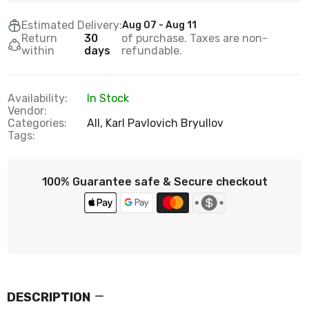
Estimated Delivery:
Aug 07 - Aug 11
Return
30
of purchase. Taxes are non-
within
days
refundable.
Availability:
In Stock
Vendor:
Categories:
All,
Karl Pavlovich Bryullov
Tags:
100% Guarantee safe & Secure checkout
DESCRIPTION