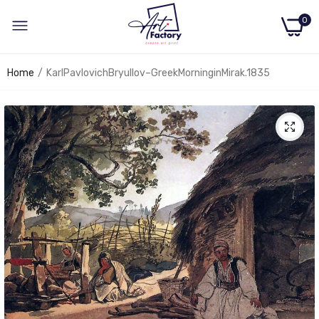
0
Home
KarlPavlovichBryullov–GreekMorninginMirak.1835