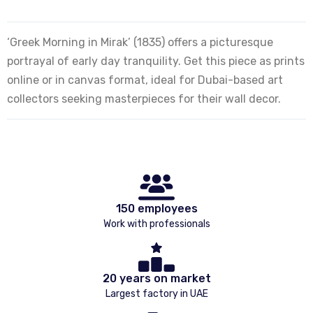
‘Greek Morning in Mirak’ (1835) offers a picturesque
portrayal of early day tranquility. Get this piece as prints
online or in canvas format, ideal for Dubai-based art
collectors seeking masterpieces for their wall decor.
150 employees
Work with professionals
20 years on market
Largest factory in UAE