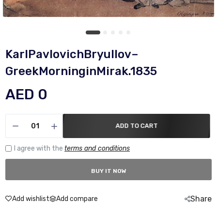
KarlPavlovichBryullov–
GreekMorninginMirak.1835
AED 0
ADD TO CART
I agree with the
terms and conditions
BUY IT NOW
Share
Add wishlist
Add compare