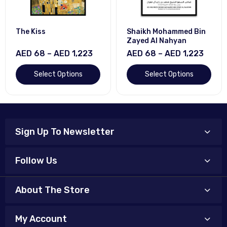
The Kiss
Shaikh Mohammed Bin
Zayed Al Nahyan
AED 68 – AED 1,223
AED 68 – AED 1,223
Select Options
Select Options
Sign Up To Newsletter
Follow Us
About The Store
My Account