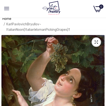
0
Home
KarlPavlovichBryullov–
ItalianNoon(ItalianWomanPickingGrapes)1