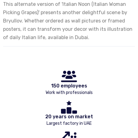
This alternate version of 'Italian Noon (Italian Woman
Picking Grapes)' presents another delightful scene by
Bryullov. Whether ordered as wall pictures or framed
posters, it can transform your decor with its illustration
of daily Italian life, available in Dubai.
150 employees
Work with professionals
20 years on market
Largest factory in UAE