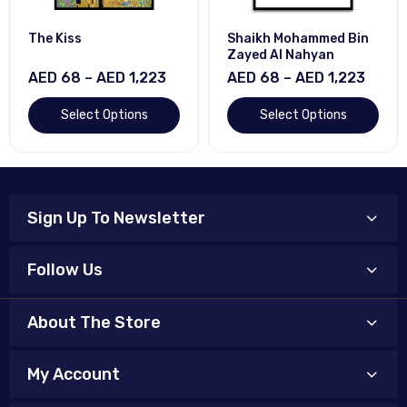
The Kiss
Shaikh Mohammed Bin
Zayed Al Nahyan
AED 68 – AED 1,223
AED 68 – AED 1,223
Select Options
Select Options
Sign Up To Newsletter
Follow Us
About The Store
My Account