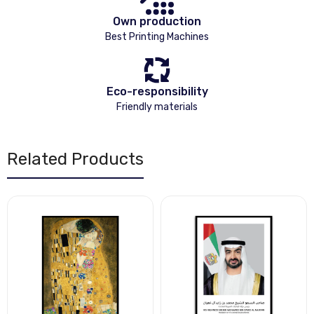
Own production
Best Printing Machines
Eco-responsibility
Friendly materials
Related Products