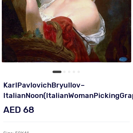
KarlPavlovichBryullov–
ItalianNoon(ItalianWomanPickingGra
AED 68