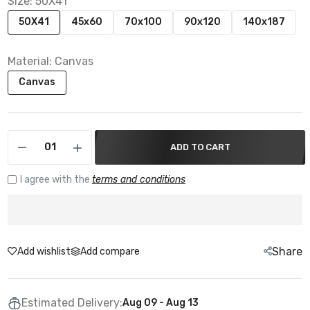
Size:
50X41
50X41
45x60
70x100
90x120
140x187
Material:
Canvas
Canvas
ADD TO CART
I agree with the
terms and conditions
Share
Add wishlist
Add compare
Estimated Delivery:
Aug 09 - Aug 13