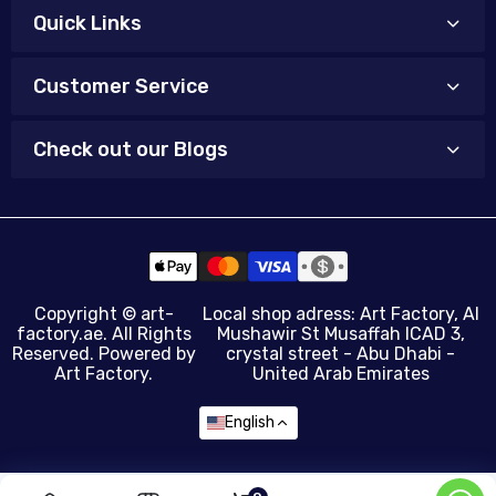
Quick Links
Customer Service
Check out our Blogs
Copyright ©
art-
Local shop adress: Art Factory, Al
factory.ae
. All Rights
Mushawir St Musaffah ICAD 3,
Reserved. Powered by
crystal street - Abu Dhabi -
Art Factory.
United Arab Emirates
English