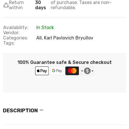
Return
30
of purchase. Taxes are non-
within
days
refundable.
Availability:
In Stock
Vendor:
Categories:
All,
Karl Pavlovich Bryullov
Tags:
100% Guarantee safe & Secure checkout
DESCRIPTION