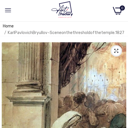
0
Home
KarlPavlovichBryullov–Sceneonthethresholdofthetemple.1827