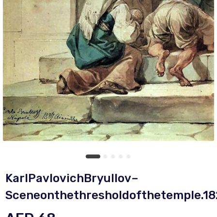
KarlPavlovichBryullov–
Sceneonthethresholdofthetemple.18