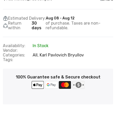
Estimated Delivery:
Aug 08 - Aug 12
Return
30
of purchase. Taxes are non-
within
days
refundable.
Availability:
In Stock
Vendor:
Categories:
All,
Karl Pavlovich Bryullov
Tags:
100% Guarantee safe & Secure checkout