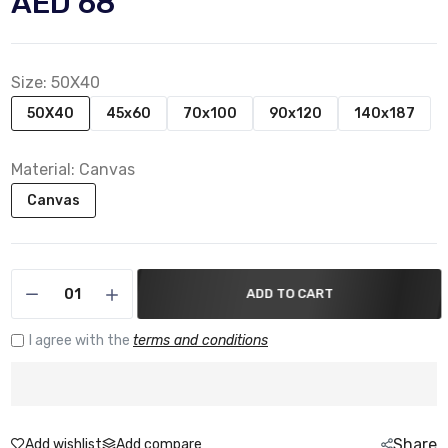
AED 68
Size:
50X40
50X40
45x60
70x100
90x120
140x187
Material:
Canvas
Canvas
ADD TO CART
I agree with the
terms and conditions
Share
Add wishlist
Add compare