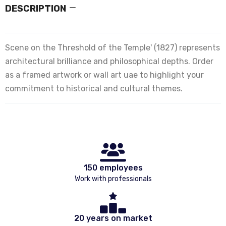
DESCRIPTION
Scene on the Threshold of the Temple' (1827) represents
architectural brilliance and philosophical depths. Order
as a framed artwork or wall art uae to highlight your
commitment to historical and cultural themes.
150 employees
Work with professionals
20 years on market