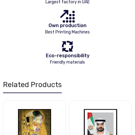
Largest factory in UAE
Own production
Best Printing Machines
Eco-responsibility
Friendly materials
Related Products