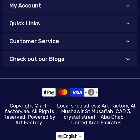
My Account
Quick Links
Customer Service
Check out our Blogs
Copyright ©
art-
Local shop adress: Art Factory, Al
factory.ae
. All Rights
Mushawir St Musaffah ICAD 3,
Reserved. Powered by
crystal street - Abu Dhabi -
Art Factory.
United Arab Emirates
English