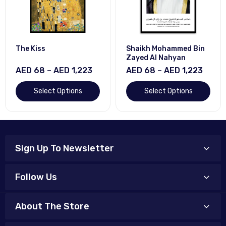
The Kiss
Shaikh Mohammed Bin
Zayed Al Nahyan
AED 68 – AED 1,223
AED 68 – AED 1,223
Select Options
Select Options
Sign Up To Newsletter
Follow Us
About The Store