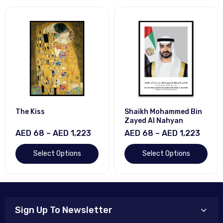
The Kiss
Shaikh Mohammed Bin
Zayed Al Nahyan
AED 68 – AED 1,223
AED 68 – AED 1,223
Select Options
Select Options
Sign Up To Newsletter