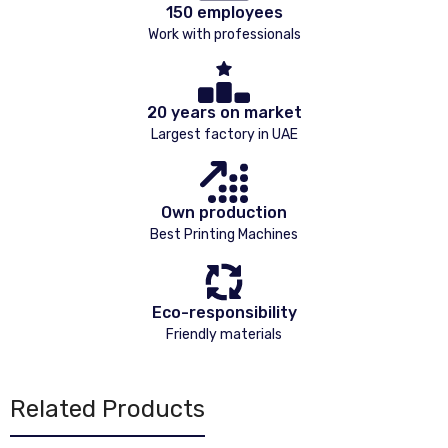
150 employees
Work with professionals
20 years on market
Largest factory in UAE
Own production
Best Printing Machines
Eco-responsibility
Friendly materials
Related Products