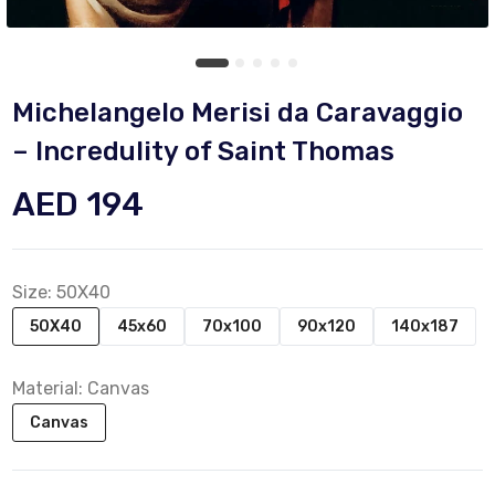
Michelangelo Merisi da Caravaggio
– Incredulity of Saint Thomas
AED 194
Size:
50X40
50X40
45x60
70x100
90x120
140x187
Material:
Canvas
Canvas