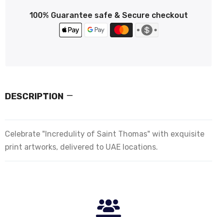
100% Guarantee safe & Secure checkout
DESCRIPTION
Celebrate "Incredulity of Saint Thomas" with exquisite
print artworks, delivered to UAE locations.