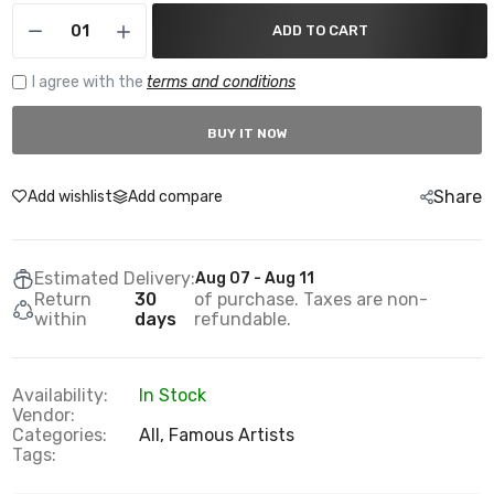
ADD TO CART
I agree with the
terms and conditions
BUY IT NOW
Share
Add wishlist
Add compare
Estimated Delivery:
Aug 07 - Aug 11
Return
30
of purchase. Taxes are non-
within
days
refundable.
Availability:
In Stock
Vendor:
Categories:
All,
Famous Artists
Tags: