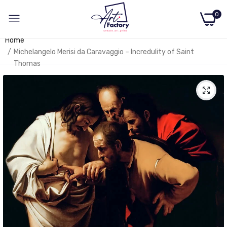
0
Home
Michelangelo Merisi da Caravaggio – Incredulity of Saint
Thomas