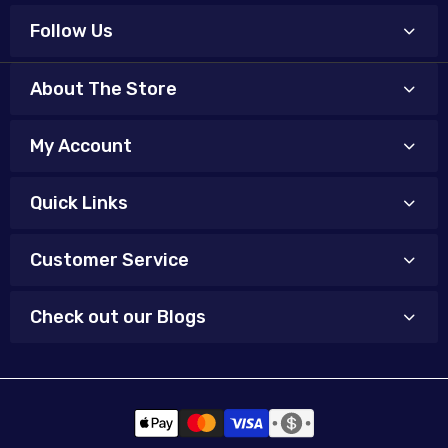
Follow Us
About The Store
My Account
Quick Links
Customer Service
Check out our Blogs