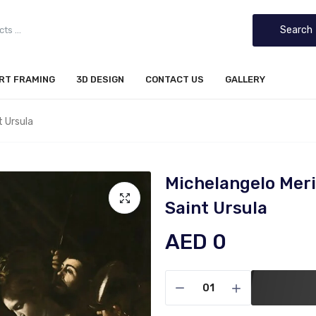
Search
IRT FRAMING
3D DESIGN
CONTACT US
GALLERY
t Ursula
Michelangelo Meri
Saint Ursula
AED 0