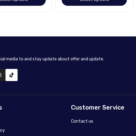
cial media to and stay update about offer and update.
s
Customer Service
Contact us
icy