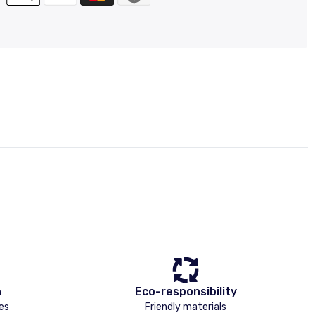
n
Eco-responsibility
es
Friendly materials