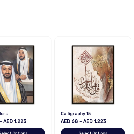
ders
Calligraphy 15
– AED 1,223
AED 68 – AED 1,223
Select Options
Select Options