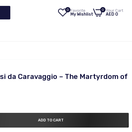
0
0
Favorite
Your Cart
My Wishlist
AED 0
si da Caravaggio – The Martyrdom of
ADD TO CART