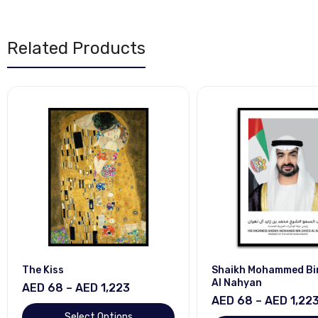
Related Products
The Kiss
Shaikh Mohammed Bi
Al Nahyan
AED 68 – AED 1,223
AED 68 – AED 1,22
Select Options