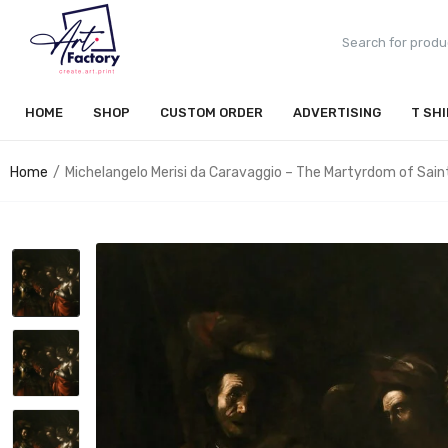
HOME
SHOP
CUSTOM ORDER
ADVERTISING
T SH
Home
Michelangelo Merisi da Caravaggio – The Martyrdom of Sain