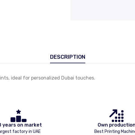
DESCRIPTION
nts, ideal for personalized Dubai touches.
0 years on market
Own productio
argest factory in UAE
Best Printing Machin