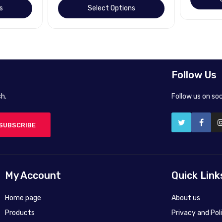
s
Select Options
Follow Us
h.
Follow us on so
SUBSCRIBE
My Account
Quick Link
Home page
About us
Products
Privacy and Pol