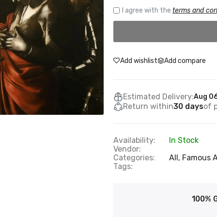
I agree with the
terms and con
Add wishlist
Add compare
Estimated Delivery:
Aug 06
Return within
30 days
of 
Availability:
In Stock
Vendor:
Categories:
All,
Famous A
Tags:
100% 