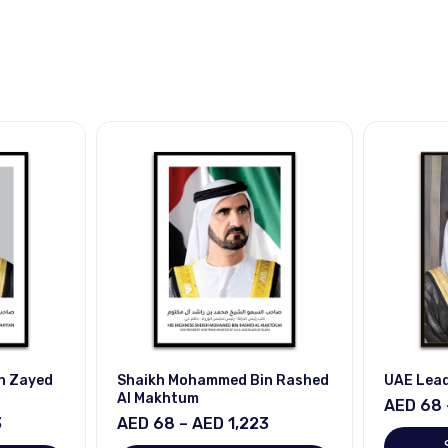
n Zayed
Shaikh Mohammed Bin Rashed
UAE Lea
Al Makhtum
AED 68 
3
AED 68 – AED 1,223