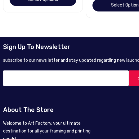
Select Option
Sign Up To Newsletter
subscribe to our news letter and stay updated regarding new laucnc
About The Store
Welcome to Art Factory, your ultimate
destination for all your framing and printing
needs!