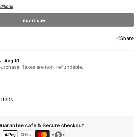
ditions
BUY IT NOW
Share
 - Aug 10
purchase. Taxes are non-refundable.
rtists
Guarantee safe & Secure checkout