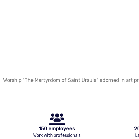
Worship "The Martyrdom of Saint Ursula" adorned in art pri
150 employees
2
Work with professionals
L