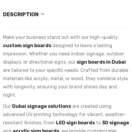
DESCRIPTION
Make your business stand out with our high-quality
custom sign boards
designed to leave a lasting
impression. Whether you need indoor signage, outdoor
displays, or directional signs, our
sign boards in Dubai
are tailored to your specific needs. Crafted from durable
materials like acrylic, metal, or wood, they combine style
with longevity, ensuring your brand shines day and
night.
Our
Dubai signage solutions
are created using
advanced UV printing technology for vibrant, weather-
resistant finishes. From
LED sign boards
to
3D signage
and
acrylic sign boards
, we provide customizable