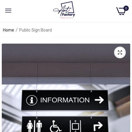
0
Home
Public Sign Board