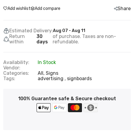
Share
Add wishlist
Add compare
Estimated Delivery:
Aug 07 - Aug 11
Return
30
of purchase. Taxes are non-
within
days
refundable.
Availability:
In Stock
Vendor:
Categories:
All,
Signs
Tags:
advertising
signboards
100% Guarantee safe & Secure checkout