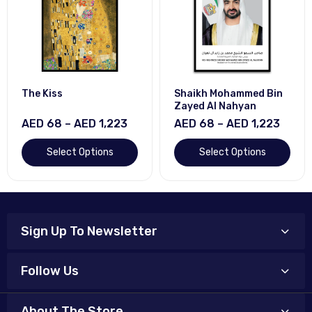
The Kiss
Shaikh Mohammed Bin
Zayed Al Nahyan
AED 68 – AED 1,223
AED 68 – AED 1,223
Select Options
Select Options
Sign Up To Newsletter
Follow Us
About The Store