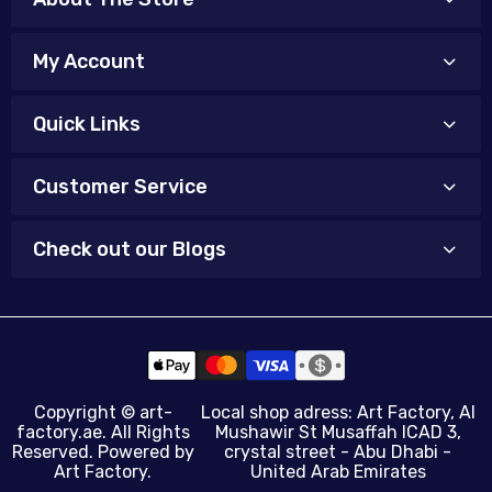
My Account
Quick Links
Customer Service
Check out our Blogs
Copyright ©
art-
Local shop adress: Art Factory, Al
factory.ae
. All Rights
Mushawir St Musaffah ICAD 3,
Reserved. Powered by
crystal street - Abu Dhabi -
Art Factory.
United Arab Emirates