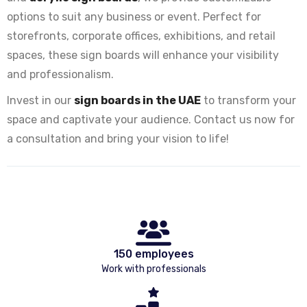
options to suit any business or event. Perfect for
storefronts, corporate offices, exhibitions, and retail
spaces, these sign boards will enhance your visibility
and professionalism.
Invest in our
sign boards in the UAE
to transform your
space and captivate your audience. Contact us now for
a consultation and bring your vision to life!
150 employees
Work with professionals