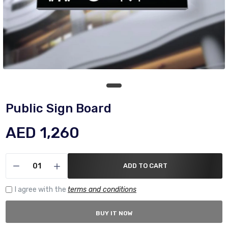
Public Sign Board
AED 1,260
ADD TO CART
I agree with the
terms and conditions
BUY IT NOW