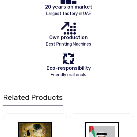
20 years on market
Largest factory in UAE
Own production
Best Printing Machines
Eco-responsibility
Friendly materials
Related Products