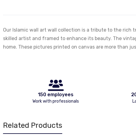
Our Islamic wall art wall collection is a tribute to the ric
skilled artist and framed to enhance its beauty. The vintag
home. These pictures printed on canvas are more than just
150 employees
2
Work with professionals
L
Related Products