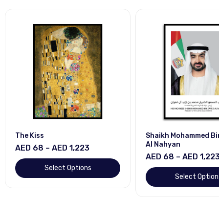
The Kiss
Shaikh Mohammed Bi
Al Nahyan
AED 68 – AED 1,223
AED 68 – AED 1,22
Select Options
Select Option