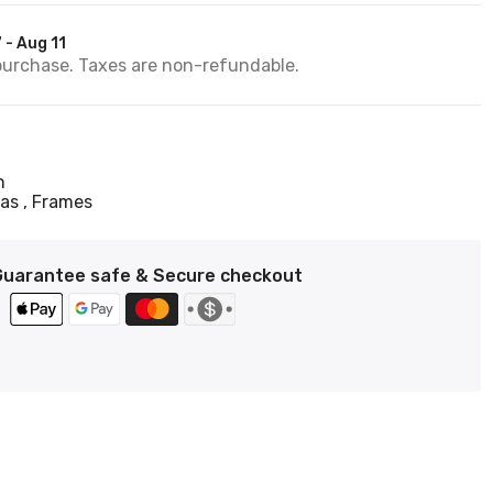
 - Aug 11
purchase. Taxes are non-refundable.
n
vas
Frames
Guarantee safe & Secure checkout