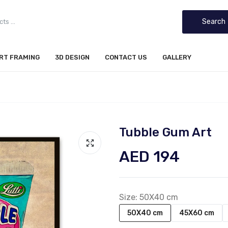
Search
IRT FRAMING
3D DESIGN
CONTACT US
GALLERY
Tubble Gum Art
AED 194
Size:
50X40 cm
50X40 cm
45X60 cm