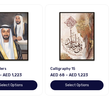
ders
Calligraphy 15
– AED 1,223
AED 68 – AED 1,223
Select Options
Select Options