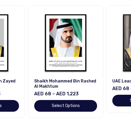
n Zayed
Shaikh Mohammed Bin Rashed
UAE Lea
Al Makhtum
AED 68 
3
AED 68 – AED 1,223
s
Select Options