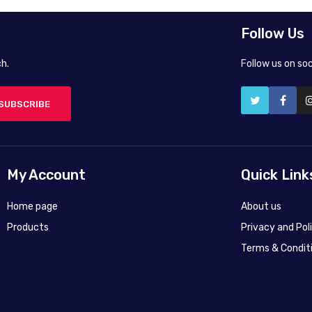
Follow Us
h.
Follow us on so
SUBSCRIBE
My Account
Quick Link
Home page
About us
Products
Privacy and Pol
Terms & Condit
50X40 cm
50X40 cm
45X60 cm
75X100 cm