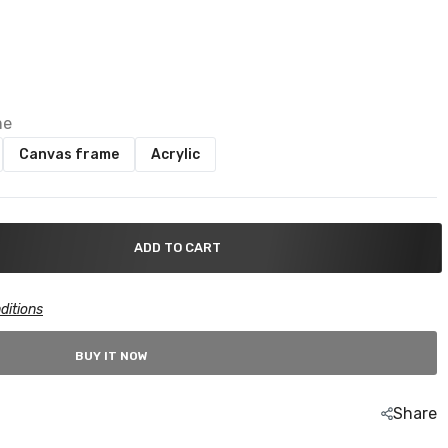
me
Canvas frame
Acrylic
ADD TO CART
ditions
BUY IT NOW
Share