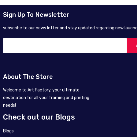
Sign Up To Newsletter
subscribe to our news letter and stay updated regarding new laucnc
About The Store
Welcome to Art Factory, your ultimate
destination for all your framing and printing
needs!
Check out our Blogs
Blogs