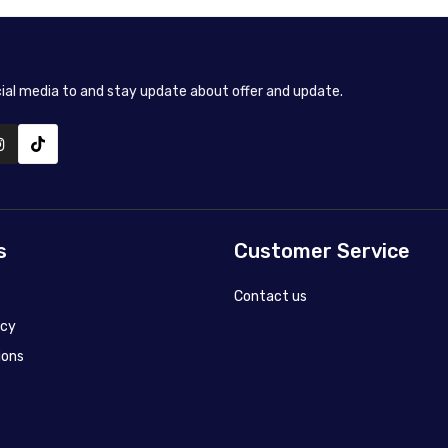
cial media to and stay update about offer and update.
s
Customer Service
Contact us
icy
ions