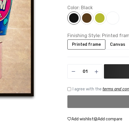
Color:
Black
Finishing Style:
Printed fra
Printed frame
Canvas
I agree with the
terms and con
Add wishlist
Add compare