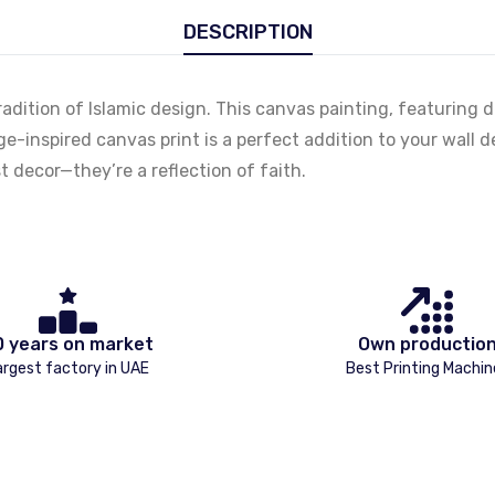
DESCRIPTION
h tradition of Islamic design. This canvas painting, featuring
e-inspired canvas print is a perfect addition to your wall de
 decor—they’re a reflection of faith.
0 years on market
Own productio
argest factory in UAE
Best Printing Machin