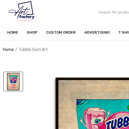
HOME
SHOP
CUSTOM ORDER
ADVERTISING
T SH
Home
Tubble Gum Art